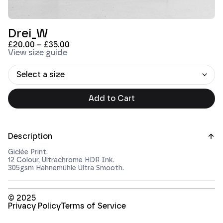
Drei_W
£
20.00
–
£
35.00
View size guide
Add to Cart
Description
Giclée Print.
12 Colour, Ultrachrome HDR Ink.
305gsm Hahnemühle Ultra Smooth.
© 2025
Privacy Policy
Terms of Service