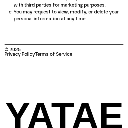
with third parties for marketing purposes.
You may request to view, modify, or delete your
personal information at any time.
© 2025
Privacy Policy
Terms of Service
YATAE