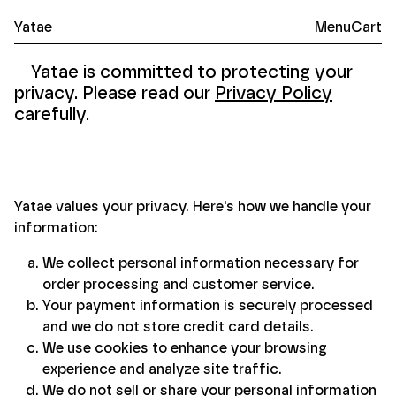
Yatae
Menu
Cart
Yatae — Paper Goods
Yatae
is committed to protecting your
privacy. Please read our
Privacy Policy
carefully.
Yatae values your privacy. Here's how we handle your
information:
We collect personal information necessary for
order processing and customer service.
Your payment information is securely processed
and we do not store credit card details.
We use cookies to enhance your browsing
experience and analyze site traffic.
We do not sell or share your personal information